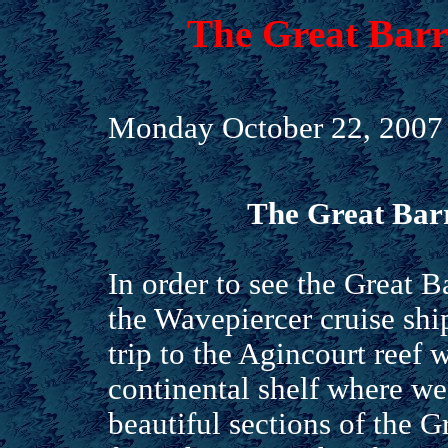
The Great Barri
Monday October 22, 2007
The Great Barr
In order to see the Great B
the Wavepiercer cruise shi
trip to the Agincourt reef w
continental shelf where w
beautiful sections of the G