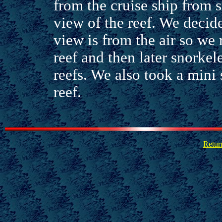
from the cruise ship from s
view of the reef. We decid
view is from the air so we 
reef and then later snorkel
reefs. We also took a mini 
reef.
Retur