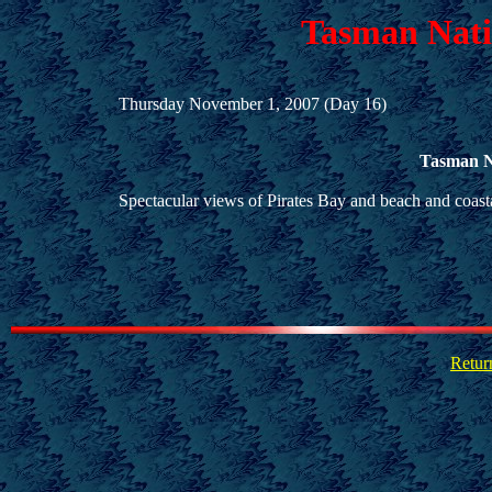
Tasman Nati
Thursday November 1, 2007 (Day 16)
Tasman N
Spectacular views of Pirates Bay and beach and coasta
Retur